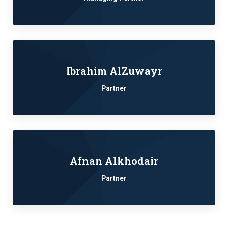
Ibrahim AlZuwayr
Partner
Afnan Alkhodair
Partner