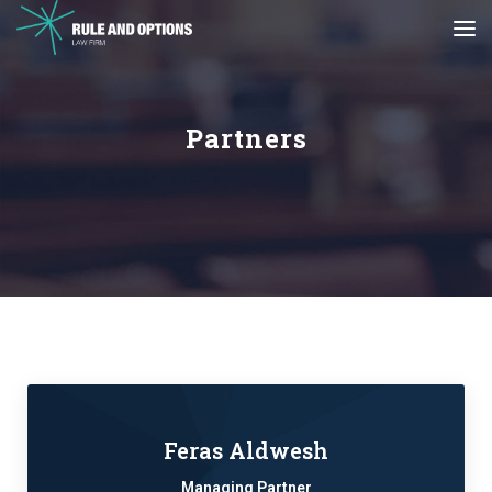
Partners
Feras Aldwesh
Managing Partner