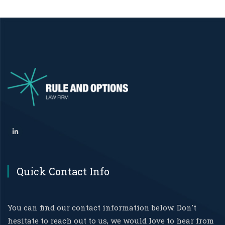
Quick Contact Info
You can find our contact information below. Don't
hesitate to reach out to us, we would love to hear from