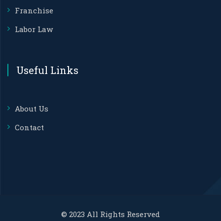
Franchise
Labor Law
Useful Links
About Us
Contact
© 2023 All Rights Reserved