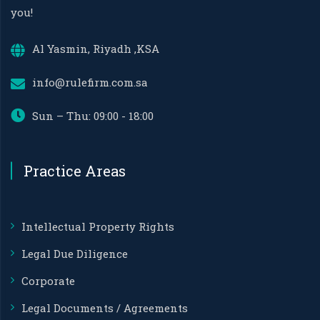
you!
Al Yasmin, Riyadh ,KSA
info@rulefirm.com.sa
Sun – Thu: 09:00 - 18:00
Practice Areas
Intellectual Property Rights
Legal Due Diligence
Corporate
Legal Documents / Agreements